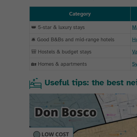
Category
👑 5-star & luxury stays
Ma
🛎️ Good B&Bs and mid-range hotels
Ho
🎒 Hostels & budget stays
Va
🏡 Homes & apartments
Sy
Useful tips: the best n