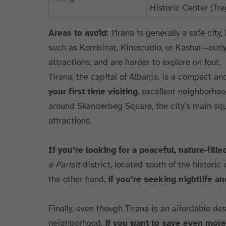
Historic Center (T
Areas to avoid
: Tirana is generally a safe city
such as Kombinat, Kinostudio, or Kashar—outlyi
attractions, and are harder to explore on foot.
Tirana, the capital of Albania, is a compact an
your first time visiting
, excellent neighborho
around Skanderbeg Square, the city’s main squa
attractions.
If you’re looking for a peaceful, nature-fille
e Parisit
district, located south of the historic
the other hand,
if you’re seeking nightlife a
Finally, even though Tirana is an affordable des
neighborhood,
if you want to save even more