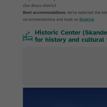
Don Bosco
district.
Best accommodations
: we’ve selected the be
recommendations and book on
Booking
Historic Center (Skand
for history and cultura