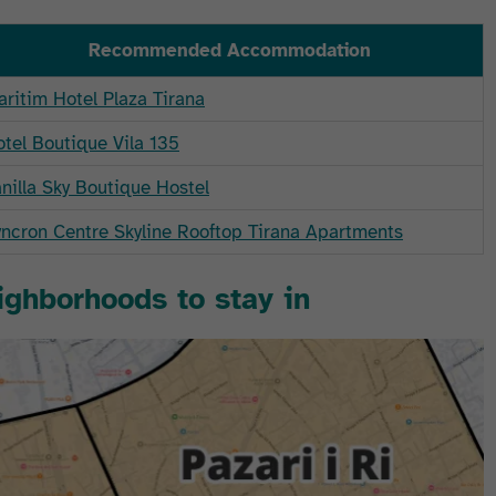
Recommended Accommodation
ritim Hotel Plaza Tirana
tel Boutique Vila 135
nilla Sky Boutique Hostel
ncron Centre Skyline Rooftop Tirana Apartments
eighborhoods to stay in