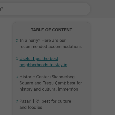
TABLE OF CONTENT
In a hurry? Here are our
recommended accommodations
Useful tips: the best
neighborhoods to stay in
Historic Center (Skanderbeg
Square and Tregu Çam): best for
history and cultural immersion
Pazari i Ri: best for culture
and foodies