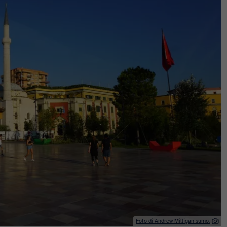
Foto di Andrew Milligan sumo.