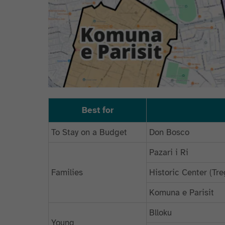
Best for
To Stay on a Budget
Don Bosco
Pazari i Ri
Families
Historic Center (T
Komuna e Parisit
Blloku
Young