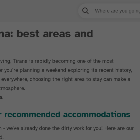
na: best areas and
lving, Tirana is rapidly becoming one of the most
r you’re planning a weekend exploring its recent history,
 everywhere, choosing the right area to stay can make a
atmosphere.
a
.
our recommended accommodations
h - we've already done the dirty work for you! Here are our
d.