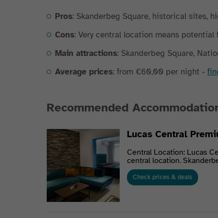
Pros
: Skanderbeg Square, historical sites, hi
Cons
: Very central location means potential 
Main attractions
: Skanderbeg Square, Natio
Average prices
: from €60,00 per night -
fi
Recommended Accommodatio
Lucas Central Premi
Central Location: Lucas Ce
central location. Skanderbe
Check prices & deals