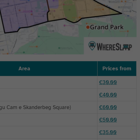
Area
Prices from
€30.00
€40.00
regu Cam e Skanderbeg Square)
€60.00
€50.00
€35.00