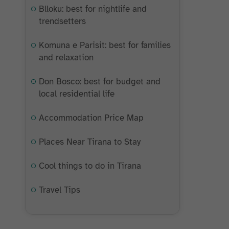
Blloku: best for nightlife and
trendsetters
Komuna e Parisit: best for families
and relaxation
Don Bosco: best for budget and
local residential life
Accommodation Price Map
Places Near Tirana to Stay
Cool things to do in Tirana
Travel Tips