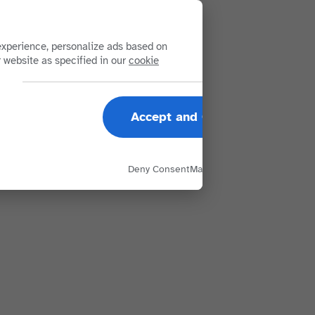
xperience, personalize ads based on
r website as specified in our
cookie
Accept and Close
Deny Consent
Manage Options