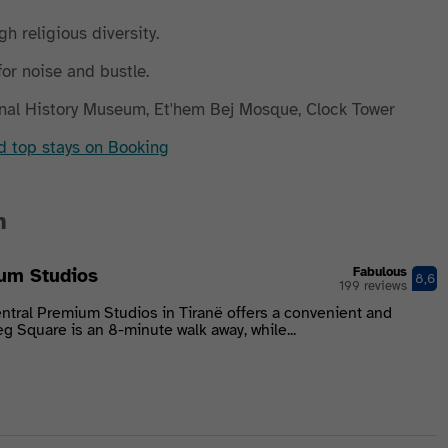
gh religious diversity.
for noise and bustle.
nal History Museum, Et'hem Bej Mosque, Clock Tower
nd top stays on Booking
n
um Studios
Fabulous
8,6
199 reviews
ntral Premium Studios in Tiranë offers a convenient and
g Square is an 8-minute walk away, while...