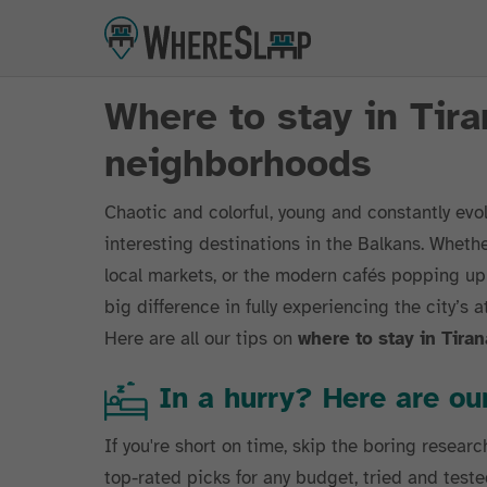
Where to stay in Tira
neighborhoods
Chaotic and colorful, young and constantly evo
interesting destinations in the Balkans. Whethe
local markets, or the modern cafés popping up
big difference in fully experiencing the city’s 
Here are all our tips on
where to stay in Tiran
In a hurry? Here are 
If you're short on time, skip the boring researc
top-rated picks for any budget, tried and teste