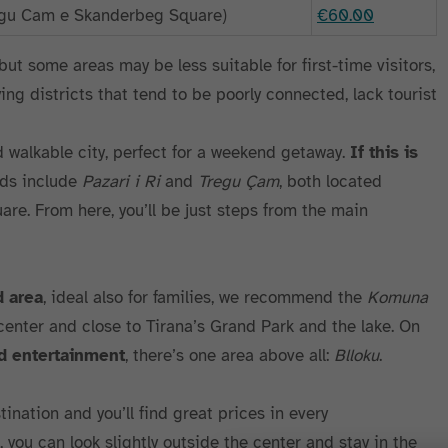
regu Cam e Skanderbeg Square)
€60.00
, but some areas may be less suitable for first-time visitors,
ng districts that tend to be poorly connected, lack tourist
d walkable city, perfect for a weekend getaway.
If this is
ods include
Pazari i Ri
and
Tregu Çam
, both located
re. From here, you’ll be just steps from the main
d area
, ideal also for families, we recommend the
Komuna
 center and close to Tirana’s Grand Park and the lake. On
nd entertainment
, there’s one area above all:
Blloku
.
tination and you’ll find great prices in every
, you can look slightly outside the center and stay in the