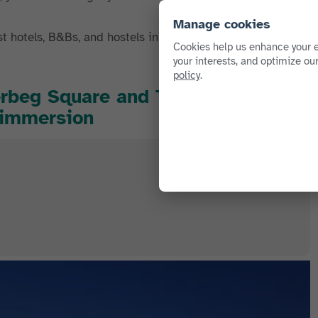
Manage cookies
st hotels, B&Bs, and hostels in Tirana. Check out our
Cookies help us enhance your e
your interests, and optimize ou
policy
.
erbeg Square and Tregu Çam): best
l immersion