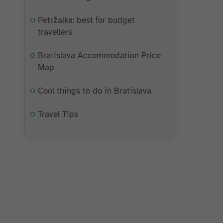
Petržalka: best for budget
travellers
Bratislava Accommodation Price
Map
Cool things to do in Bratislava
Travel Tips