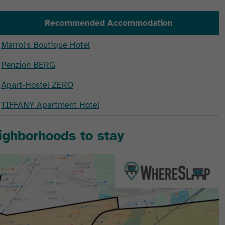
Recommended Accommodation
Marrol's Boutique Hotel
Penzion BERG
Apart-Hostel ZERO
TIFFANY Apartment Hotel
eighborhoods to stay