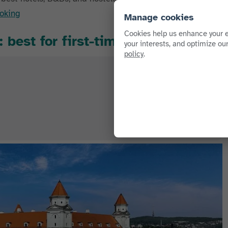
oking
Manage cookies
Cookies help us enhance your e
 best for first-timers
your interests, and optimize ou
policy
.