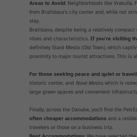
Areas to Avoid
: Neighborhoods like Vrakuňa, 
from Bratislava's city center and, while not stri
stay.
Bratislava, despite being a relatively compact c
vibes and characteristics.
If you're visiting t
definitely Staré Mesto (Old Town), which captiv
proximity to major tourist attractions. This is 
For those seeking peace and quiet or travel
historic center, and
Nové Mesto
, which is note
large green spaces and convenient infrastructu
Finally, across the Danube, you'll find the Petrž
often cheaper accommodations
and a residen
travelers or those on a business trip.
Best Accommodations
: We have selected the 