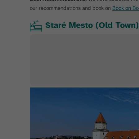
our recommendations and book on
Book on Bo
Staré Mesto (Old Town):