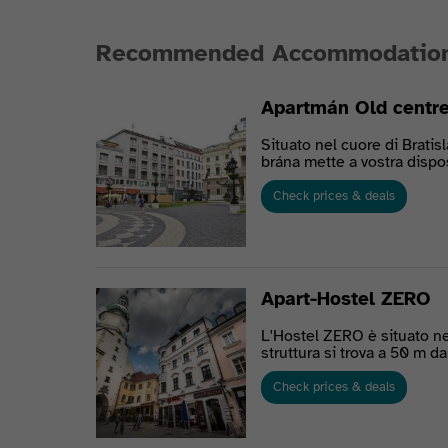
Recommended Accommodatio
Apartmán Old centre
Situato nel cuore di Bratis
brána mette a vostra dispos
Check prices & deals
Apart-Hostel ZERO
L'Hostel ZERO è situato nel
struttura si trova a 50 m da
Check prices & deals