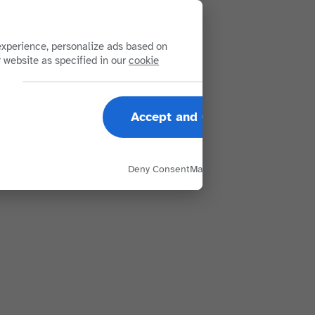
xperience, personalize ads based on
r website as specified in our
cookie
Accept and Close
Deny Consent
Manage Options