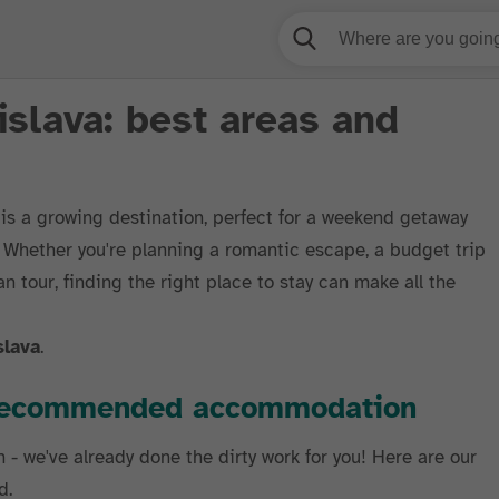
islava: best areas and
, is a growing destination, perfect for a weekend getaway
s. Whether you're planning a romantic escape, a budget trip
n tour, finding the right place to stay can make all the
slava
.
r recommended accommodation
h - we've already done the dirty work for you! Here are our
d.