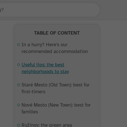
TABLE OF CONTENT
In a hurry? Here's our
recommended accommodation
Useful tips: the best
neighborhoods to stay
Staré Mesto (Old Town): best for
first-timers
Nové Mesto (New Town): best for
families
Ružinov: the green area