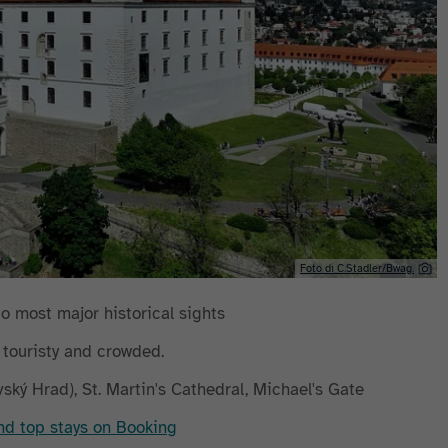
Foto di C.Stadler/Bwag.
to most major historical sights
y touristy and crowded.
avský Hrad), St. Martin's Cathedral, Michael's Gate
ind top stays on Booking