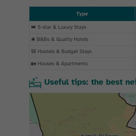
Type
👑 5-star & Luxury Stays
🛎️ B&Bs & Quality Hotels
🎒 Hostels & Budget Stays
🏡 Houses & Apartments
Useful tips: the best n