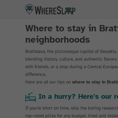
Where to stay in Brat
neighborhoods
Bratislava, the picturesque capital of Slovakia
blending history, culture, and authentic flavor
with friends, or a stop during a Central Europea
difference.
Here are all our tips on
where to stay in Brati
In a hurry? Here's ou
If you're short on time, skip the boring researc
top-rated picks for any budget, tried and teste