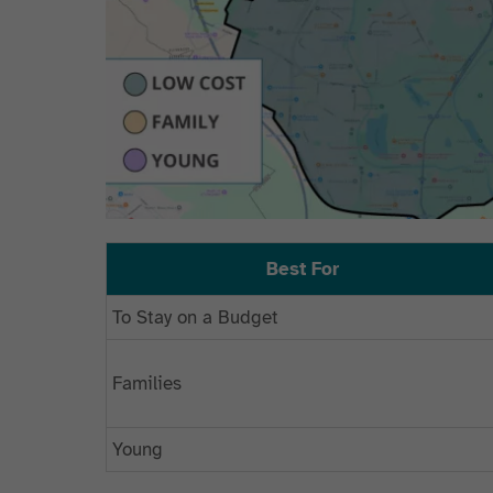
Best For
To Stay on a Budget
Families
Young