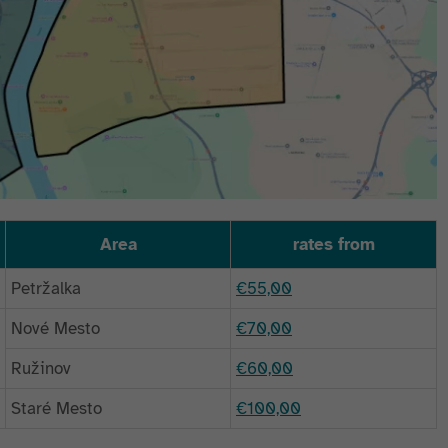
Area
rates from
Petržalka
€55,00
Nové Mesto
€70,00
Ružinov
€60,00
Staré Mesto
€100,00