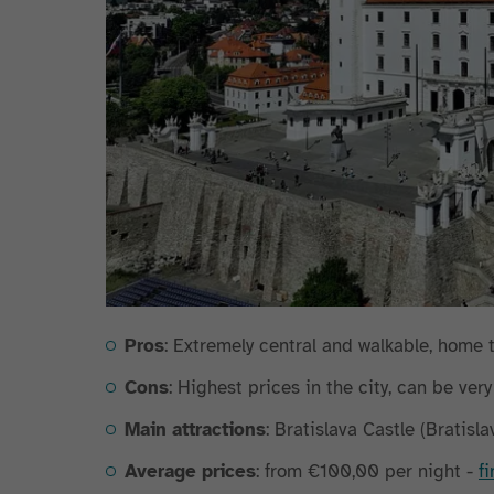
Pros
: Extremely central and walkable, home 
Cons
: Highest prices in the city, can be ver
Main attractions
: Bratislava Castle (Bratisl
Average prices
: from €100,00 per night -
f