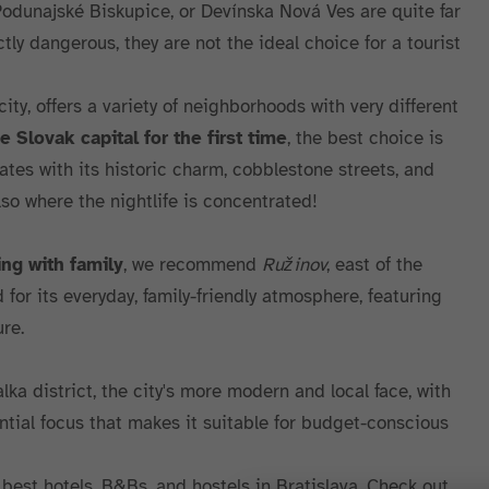
Podunajské Biskupice, or Devínska Nová Ves are quite far
ctly dangerous, they are not the ideal choice for a tourist
ity, offers a variety of neighborhoods with very different
he Slovak capital for the first time
, the best choice is
ates with its historic charm, cobblestone streets, and
also where the nightlife is concentrated!
ing with family
, we recommend
Ružinov
, east of the
d for its everyday, family-friendly atmosphere, featuring
re.
alka district, the city's more modern and local face, with
tial focus that makes it suitable for budget-conscious
best hotels, B&Bs, and hostels in Bratislava. Check out