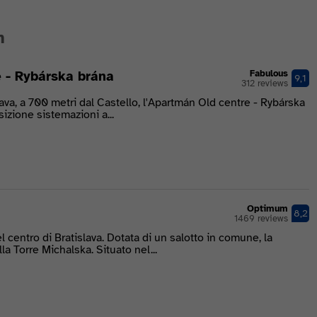
n
 - Rybárska brána
Fabulous
9,1
312 reviews
lava, a 700 metri dal Castello, l'Apartmán Old centre - Rybárska
izione sistemazioni a...
Optimum
8,2
1469 reviews
 centro di Bratislava. Dotata di un salotto in comune, la
lla Torre Michalska. Situato nel...